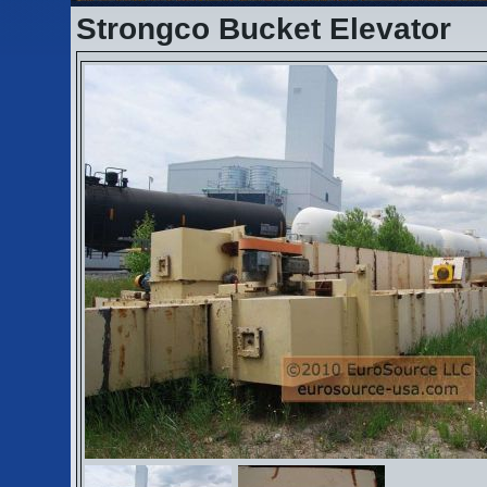
Strongco Bucket Elevator