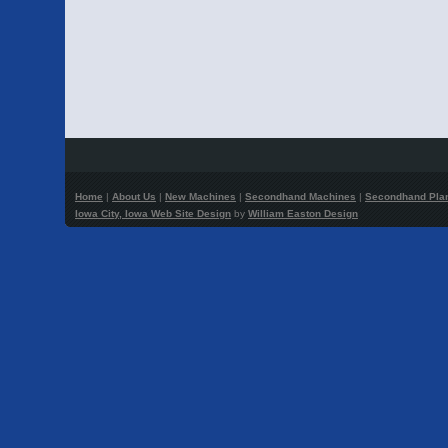
Home
|
About Us
|
New Machines
|
Secondhand Machines
|
Secondhand Pla
Iowa City, Iowa Web Site Design
by
William Easton Design