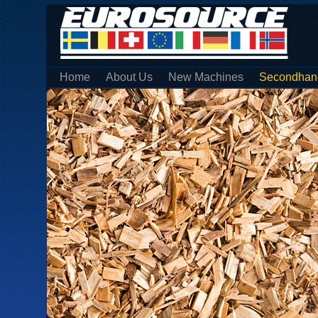
Home
About Us
New Machines
Secondhan